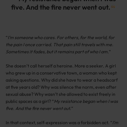
five. And the fire never went out.
“
I’m someone who cares. For others, for the world, for
the pain I once carried. That pain still travels with me.
Sometimes it fades, but it remains part of who I am.
”
She doesn’t call herself a heroine. More a seeker. A girl
who grew up in a conservative town, a woman who kept
asking questions. Why did she have to wear a headscarf
at five years old? Why was silence the norm, even after
sexual abuse? Why wasn’t she allowed to exist freely in
public spaces as a girl? “
My resistance began when I was
five. And the fire never went out.
”
In that context, self-expression was a forbidden act. “
I’m