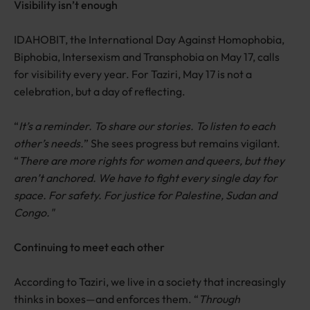
Visibility isn’t enough
IDAHOBIT, the International Day Against Homophobia,
Biphobia, Intersexism and Transphobia on May 17, calls
for visibility every year. For Taziri, May 17 is not a
celebration, but a day of reflecting.
“
It’s a reminder. To share our stories. To listen to each
other’s needs.
” She sees progress but remains vigilant.
“
There are more rights for women and queers, but they
aren’t anchored. We have to fight every single day for
space. For safety. For justice for Palestine, Sudan and
Congo."
Continuing to meet each other
According to Taziri, we live in a society that increasingly
thinks in boxes—and enforces them. “
Through