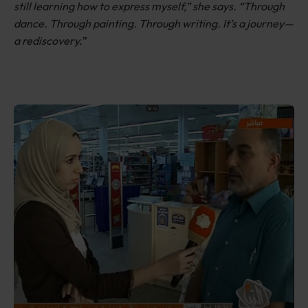
still learning how to express myself,” she says. “Through
dance. Through painting. Through writing. It’s a journey—
a rediscovery.
”