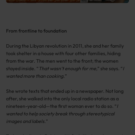
From frontline to foundation
During the Libyan revolution in 2011, she and her family
took shelter in a house with four other families, hiding
from the war. The men went to the front; the women
stayed inside. “
That wasn’t enough for me,
” she says. “
I
wanted more than cooking.
”
She wrote texts that ended up in a newspaper. Not long
after, she walked into the only local radio station as a
nineteen-year-old—the first woman ever to do so. “
I
wanted to help society break through stereotypical
images and labels.
”