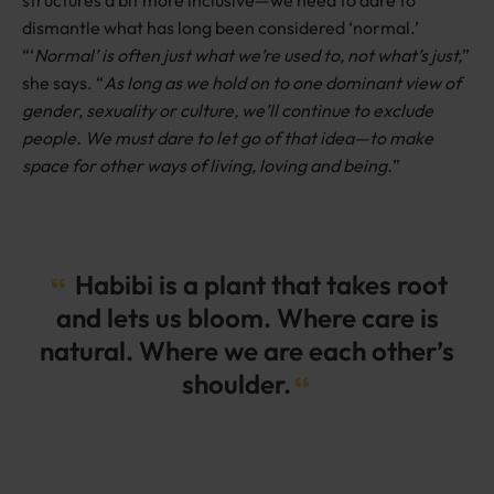
dismantle what has long been considered ‘normal.’
“‘
Normal’ is often just what we’re used to, not what’s just,
”
she says. “
As long as we hold on to one dominant view of
gender, sexuality or culture, we’ll continue to exclude
people. We must dare to let go of that idea—to make
space for other ways of living, loving and being.
”
Habibi is a plant that takes root
and lets us bloom. Where care is
natural. Where we are each other’s
shoulder.