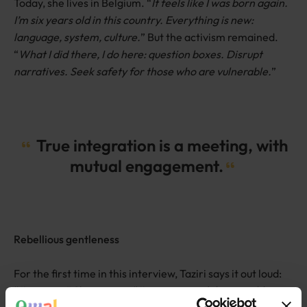
Today, she lives in Belgium. “
It feels like I was born again.
I’m six years old in this country. Everything is new:
language, system, culture.
” But the activism remained.
“
What I did there, I do here: question boxes. Disrupt
narratives. Seek safety for those who are vulnerable.
”
True integration is a meeting, with
mutual engagement.
Rebellious gentleness
For the first time in this interview, Taziri says it out loud:
“
I’m queer.
” She pauses. “
I’ve never said that in public.