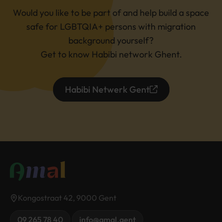
Would you like to be part of and help build a space
safe for LGBTQIA+ persons with migration
background yourself?
Get to know Habibi network Ghent.
Habibi Netwerk Gent
Kongostraat 42, 9000 Gent
09 265 78 40
info@amal.gent