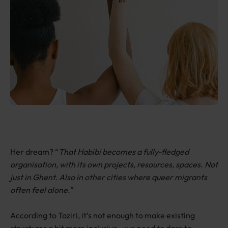
Her dream? “
That Habibi becomes a fully-fledged
organisation, with its own projects, resources, spaces. Not
just in Ghent. Also in other cities where queer migrants
often feel alone.
”
According to Taziri, it’s not enough to make existing
structures a bit more inclusive—we need to dare to