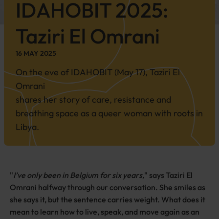
IDAHOBIT
2025
:
Taziri El Omrani
16 MAY 2025
On the eve of IDAHOBIT (May 17), Taziri El
Omrani
shares her story of care, resistance and
breathing space as a queer woman with roots in
Libya.
"
I’ve only been in Belgium for six years,
" says Taziri El
Omrani halfway through our conversation. She smiles as
she says it, but the sentence carries weight. What does it
mean to learn how to live, speak, and move again as an