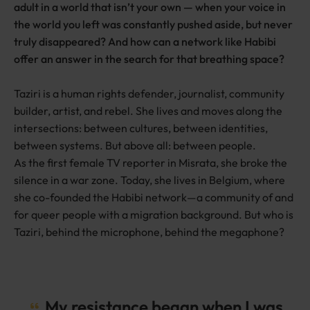
adult in a world that isn’t your own — when your voice in
the world you left was constantly pushed aside, but never
truly disappeared? And how can a network like Habibi
offer an answer in the search for that breathing space?
Taziri is a human rights defender, journalist, community
builder, artist, and rebel. She lives and moves along the
intersections: between cultures, between identities,
between systems. But above all: between people.
As the first female TV reporter in Misrata, she broke the
silence in a war zone. Today, she lives in Belgium, where
she co-founded the Habibi network—a community of and
for queer people with a migration background. But who is
Taziri, behind the microphone, behind the megaphone?
My resistance began when I was