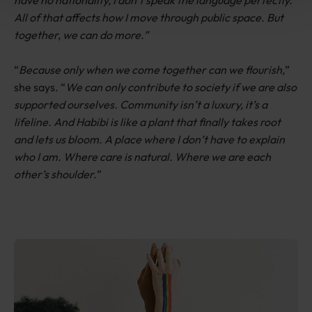
All of that affects how I move through public space. But
together, we can do more.”
“
Because only when we come together can we flourish,
”
she says. “
We can only contribute to society if we are also
supported ourselves. Community isn’t a luxury, it’s a
lifeline. And Habibi is like a plant that finally takes root
and lets us bloom. A place where I don’t have to explain
who I am. Where care is natural. Where we are each
other’s shoulder.
”