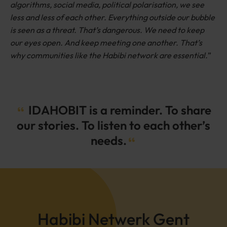
algorithms, social media, political polarisation, we see
less and less of each other. Everything outside our bubble
is seen as a threat. That’s dangerous. We need to keep
our eyes open. And keep meeting one another. That’s
why communities like the Habibi network are essential.
”
IDAHOBIT is a reminder. To share
our stories. To listen to each other’s
needs.
Habibi Netwerk Gent