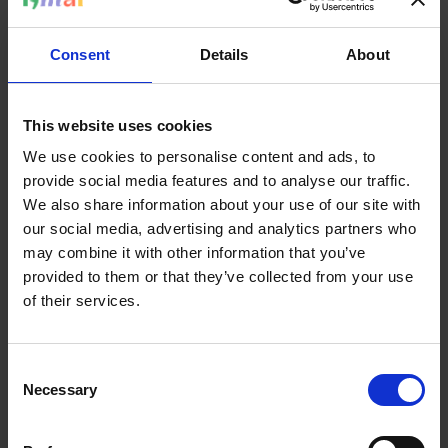
But now I do.
”
“
It’s scary to say it. But also necessary. Not just for me.
Consent
Details
About
Also for others. Being queer and Amazigh or Libyan—it’s
possible. We exist. We’re allowed to have multiple
identities at once.
”
This website uses cookies
We use cookies to personalise content and ads, to
She knows how important it is to make that space visible.
provide social media features and to analyse our traffic.
“
I want to pave the way for others. So someone knows: I
We also share information about your use of our site with
don’t have to split myself. I can exist as I am. Fully.
”
our social media, advertising and analytics partners who
may combine it with other information that you’ve
But queerness isn’t something you carry alone. It requires
provided to them or that they’ve collected from your use
space and recognition. And since she found that nowhere
of their services.
—she built it herself, together with others.
Consent
Necessary
Selection
I don’t have to split myself. I can